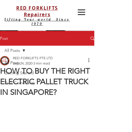
RED FORKLIFTS
Repairers
Lifting Your world Since
1979
Post
All Posts
RED FORKLIFTS PTE LTD
All Posts
Sep 24, 2020
3 min read
HOW TO BUY THE RIGHT
Getting Started
ELECTRIC PALLET TRUCK
Your Community
IN SINGAPORE?