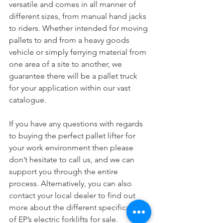
versatile and comes in all manner of 
different sizes, from manual hand jacks 
to riders. Whether intended for moving 
pallets to and from a heavy goods 
vehicle or simply ferrying material from 
one area of a site to another, we 
guarantee there will be a pallet truck 
for your application within our vast 
catalogue.
If you have any questions with regards 
to buying the perfect pallet lifter for 
your work environment then please 
don’t hesitate to call us, and we can 
support you through the entire 
process. Alternatively, you can also 
contact your local dealer to find out 
more about the different specifications 
of EP’s electric forklifts for sale.