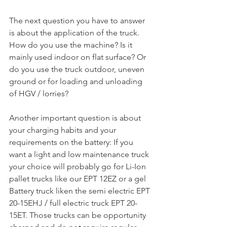
The next question you have to answer 
is about the application of the truck. 
How do you use the machine? Is it 
mainly used indoor on flat surface? Or 
do you use the truck outdoor, uneven 
ground or for loading and unloading 
of HGV / lorries?
Another important question is about 
your charging habits and your 
requirements on the battery: If you 
want a light and low maintenance truck 
your choice will probably go for Li-Ion 
pallet trucks like our EPT 12EZ or a gel 
Battery truck liken the semi electric EPT 
20-15EHJ / full electric truck EPT 20-
15ET. Those trucks can be opportunity 