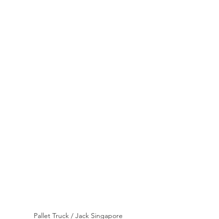
Pallet Truck / Jack Singapore