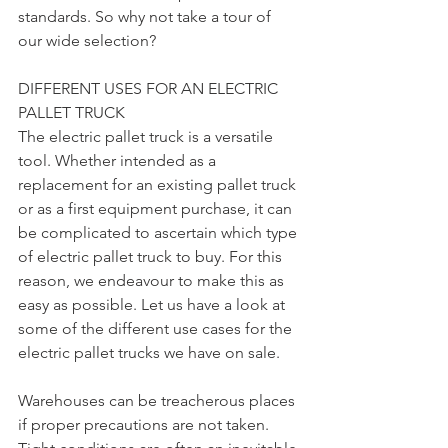
standards. So why not take a tour of 
our wide selection?
DIFFERENT USES FOR AN ELECTRIC 
PALLET TRUCK
The electric pallet truck is a versatile 
tool. Whether intended as a 
replacement for an existing pallet truck 
or as a first equipment purchase, it can 
be complicated to ascertain which type 
of electric pallet truck to buy. For this 
reason, we endeavour to make this as 
easy as possible. Let us have a look at 
some of the different use cases for the 
electric pallet trucks we have on sale.
Warehouses can be treacherous places 
if proper precautions are not taken. 