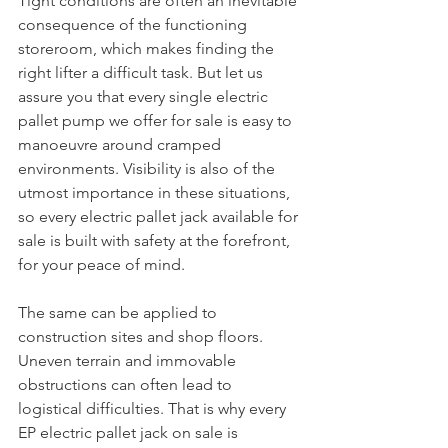
Tight conditions are often an inevitable 
consequence of the functioning 
storeroom, which makes finding the 
right lifter a difficult task. But let us 
assure you that every single electric 
pallet pump we offer for sale is easy to 
manoeuvre around cramped 
environments. Visibility is also of the 
utmost importance in these situations, 
so every electric pallet jack available for 
sale is built with safety at the forefront, 
for your peace of mind.
The same can be applied to 
construction sites and shop floors. 
Uneven terrain and immovable 
obstructions can often lead to 
logistical difficulties. That is why every 
EP electric pallet jack on sale is 