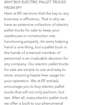
WHY BUY ELECTRIC PALLET TRUCKS 
FROM EP?
Here at EP, we know that the key to any 
business is efficiency. That is why we 
have an extensive collection of electric 
pallet trucks for sale to keep your 
warehouse or construction site 
functioning properly. An extra helping 
hand is one thing, but a pallet truck in 
the hands of a trained member of 
personnel is an invaluable decision for 
any company. Our electric pallet trucks 
for sale are simple to use and easy to 
store, ensuring hassle-free usage for 
your operation. We at EP actively 
encourage you to buy electric pallet 
trucks that will not only perform, but 
last. After all, every electric pallet truck 
we offer is built to our phenomenal 