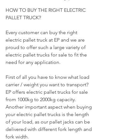
HOW TO BUY THE RIGHT ELECTRIC 
PALLET TRUCK?
Every customer can buy the right 
electric pallet truck at EP and we are 
proud to offer such a large variety of 
electric pallet trucks for sale to fit the 
need for any application.
First of all you have to know what load 
carrier / weight you want to transport? 
EP offers electric pallet trucks for sale 
from 1000kg to 2000kg capacity. 
Another important aspect when buying 
your electric pallet trucks is the length 
of your load, as our pallet jacks can be 
delivered with different fork length and 
fork width.