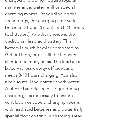
charged and do not require regular 
maintenance, water refill or special 
charging rooms. Depending on the 
technology, the charging time varies 
between 2 hours (Li-Ion) and 8-10 hours 
(Gel Battery). Another choice is the 
traditional, lead acid battery. This 
battery is much heavier compared to 
Gel or Li-Ion, but is still the industry 
standard in many areas. The lead acid 
battery is less energy efficient and 
needs 8-10 hours charging. You also 
need to refill the batteries with water. 
As these batteries release gas during 
charging, it is necessary to ensure 
ventilation or special charging rooms 
with lead acid batteries and potentially 
special floor coating in charging areas.