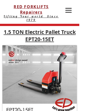
RED FORKLIFTS
Repairers
Lifting Your world Since
1979
1.5 TON Electric Pallet Truck
EPT20-15ET