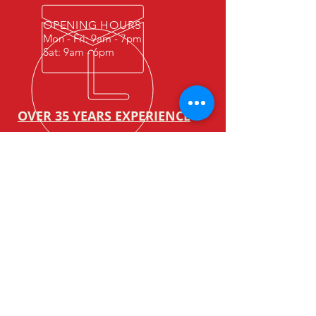
OPENING HOURS
Mon - Fri: 9am - 7pm
Sat: 9am - 6pm
OVER 35 YEARS
EXPERIENCE
We have been in the forklift
business for over 35 years.
We are always committed to
provide value services to our
customers.
OUR SERVICES
-Maintenance servicing
-Repair (On site / Offsite)
-Overhaul
-Rental ( Forklift & warehouse
equipment )