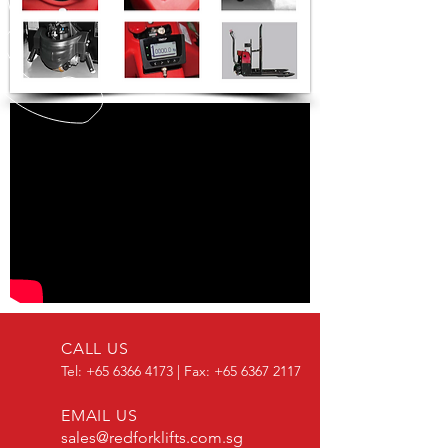
CALL US
Tel:
+65 6366 4173
| Fax:
+65 6367 2117
EMAIL US
sales@redforklifts.com.sg