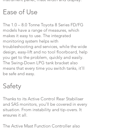
Ease of Use
The 1.0 – 8.0 Tonne Toyota 8 Series FD/FG
models have a range of measures, which
makes it easy to use. The integrated
monitoring system helps with
troubleshooting and services, while the wide
design, easy-lift and no tool floorboard, help
you get to the problem, quickly and easily.
The Swing-Down LPG tank bracket also
means that every time you switch tanks, it’ll
be safe and easy.
​Safety
Thanks to its Active Control Rear Stabiliser
and SAS monitors, you’ll be covered in every
situation. From instability and tip-overs. It
ensures it all.
The Active Mast Function Controller also