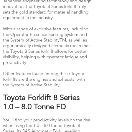
Japanese engineering technology and design
innovation, the Toyota 8 Series forklift truly
sets the gold standard for material handling
equipment in the industry. ​
With a range of exclusive features, including
the Operator Presence Sensing System and
the System of Active StabilityTM, as well as
ergonomically designed elements mean that
the Toyota 8 Series forklift allows for better
visibility, helping with operator fatigue and
productivity.
Other features found among these Toyota
forklifts are the engines and exhausts, with
the System of Active Stability.
​Toyota Forklift 8 Series
1.0 – 8.0 Tonne FD
You’ll find your productivity levels on the rise
when using the 1.0 – 8.0 tonne Toyota 8
Series. Its SAS Automatic Fork Levelling