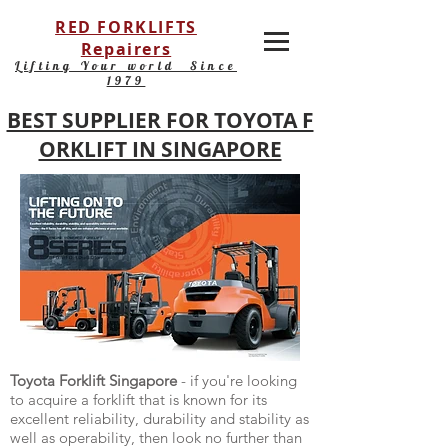
RED FORKLIFTS
Repairers
Lifting Your world Since
1979
BEST SUPPLIER FOR TOYOTA F
ORKLIFT IN SINGAPORE
Toyota Forklift Singapore
- if you're looking
to acquire a forklift that is known for its
excellent reliability, durability and stability as
well as operability, then look no further than