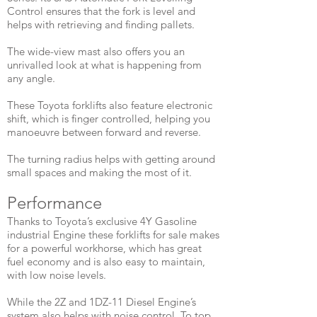
Control ensures that the fork is level and
helps with retrieving and finding pallets.
The wide-view mast also offers you an
unrivalled look at what is happening from
any angle.
These Toyota forklifts also feature electronic
shift, which is finger controlled, helping you
manoeuvre between forward and reverse.
The turning radius helps with getting around
small spaces and making the most of it.
​Performance
Thanks to Toyota’s exclusive 4Y Gasoline
industrial Engine these forklifts for sale makes
for a powerful workhorse, which has great
fuel economy and is also easy to maintain,
with low noise levels.
While the 2Z and 1DZ-11 Diesel Engine’s
system also helps with noise control. To top