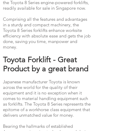
the Toyota 8 Series engine-powered forklifts,
readily available for sale in Singapore now.
Comprising all the features and advantages
in a sturdy and compact machinery, the
Toyota 8 Series forklifts enhance worksite
efficiency with absolute ease and gets the job
done, saving you time, manpower and
money. ​
Toyota Forklift - Great
Product by a great brand
Japanese manufacturer Toyota is known
across the world for the quality of their
equipment and it is no exception when it
comes to material handling equipment such
as forklifts. The Toyota 8 Series represents the
epitome of a workhorse class equipment that
delivers unmatched value for money.
Bearing the hallmarks of established