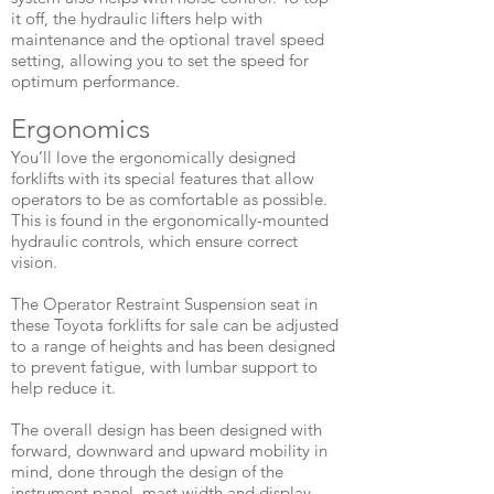
it off, the hydraulic lifters help with
maintenance and the optional travel speed
setting, allowing you to set the speed for
optimum performance.
​Ergonomics
You’ll love the ergonomically designed
forklifts with its special features that allow
operators to be as comfortable as possible.
This is found in the ergonomically-mounted
hydraulic controls, which ensure correct
vision.
The Operator Restraint Suspension seat in
these Toyota forklifts for sale can be adjusted
to a range of heights and has been designed
to prevent fatigue, with lumbar support to
help reduce it.
The overall design has been designed with
forward, downward and upward mobility in
mind, done through the design of the
instrument panel, mast width and display.