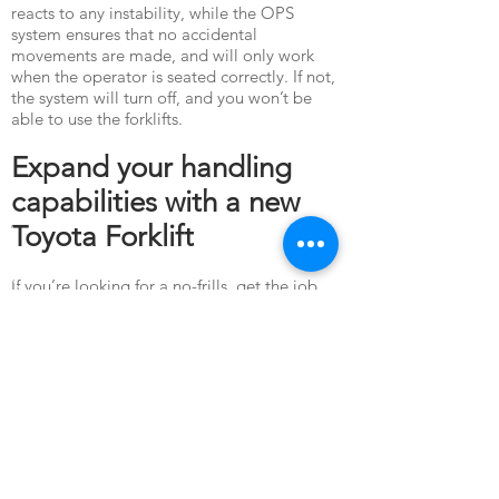
reacts to any instability, while the OPS
system ensures that no accidental
movements are made, and will only work
when the operator is seated correctly. If not,
the system will turn off, and you won’t be
able to use the forklifts.
Expand your handling
capabilities with a new
Toyota Forklift
If you’re looking for a no-frills, get the job
done kind of equipment that maximises your
capital investment, the Toyota 8 Series
forklifts will definitely be the perfect choice.
Get your forklift equipment from Red
Forklifts - the Toyota forklift Singapore
supplier preferred by industrial companies
both local and overseas. Here, we assure the
best industrial equipment at amazing prices
presented with professionalism and