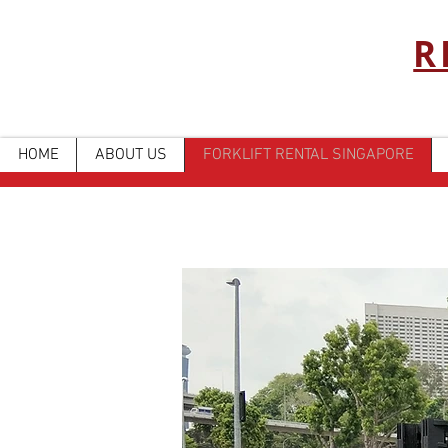
R
HOME
ABOUT US
FORKLIFT RENTAL SINGAPORE