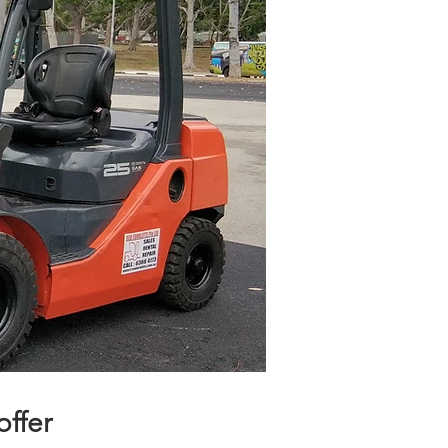
ffer​