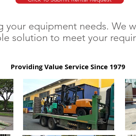
ng your equipment needs. We wi
ble solution to meet your req
Providing Value Service Since 1979