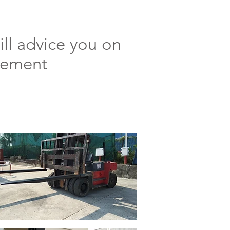
ll advice you on
uirement