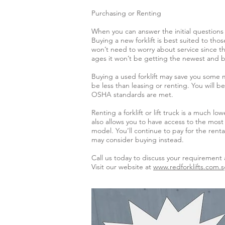
Purchasing or Renting
When you can answer the initial questions 
Buying a new forklift is best suited to th
won’t need to worry about service since th
ages it won’t be getting the newest and b
Buying a used forklift may save you some 
be less than leasing or renting. You will
OSHA standards are met.
Renting a forklift or lift truck is a much 
also allows you to have access to the most
model. You’ll continue to pay for the rent
may consider buying instead.
Call us today to discuss your requirement 
Visit our website at
www.redforklifts.com.