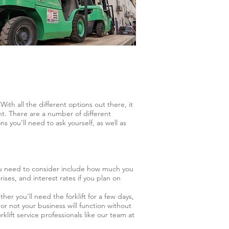
With all the different options out there, it
nt. There are a number of different
 you’ll need to ask yourself, as well as
you need to consider include how much you
ises, and interest rates if you plan on
r you’ll need the forklift for a few days,
or not your business will function without
ift service professionals like our team at