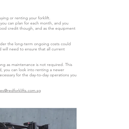
ng or renting your forklift.
st you can plan for each month, and you
r good credit though, and as the equipment
order the long-term ongoing costs could
will need to ensure that all current
long as maintenance is not required. This
d, you can look into renting a newer
necessary for the day-to-day operations you
les@redforklifts.com.sg