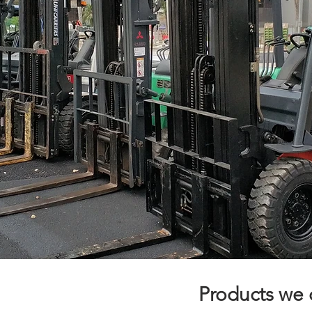
Products we o