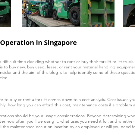
r Operation In Singapore
fficult time deciding whether to rent or buy their forklift or lift truck. 
e is to buy new, buy used, lease, or rent your material handling equipme
ider and the aim of this blog is to help identify some of these questions
tion.
r to buy or rent a forklift comes down to a cost analysis. Cost issues 
ly, how long you can afford this cost, maintenance costs if a problem ar
rations should be your usage considerations. Beyond determining whethe
der how often you’ll be using it, what uses you need it for, and whether 
 the maintenance occur on location by an employee or will you need forkl