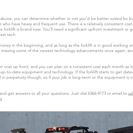
above, you can determine whether or not you’d be better suited for buyi
ose who have heavy and frequent use. There is a relatively consistent co
e forklift is brand new. You’ll need a significant upfront investment o
est tech.
money in the beginning, and as long as the forklift is in good working 
 be missing some of the newest technology advancements once again, and 
lower cost up front, and you can plan on a consistent cost each month as 
 up-to-date equipment and technology. If the forklift starts to get date
al in perpetuity though, so if your job is long-term or the equipment is 
and get answers to all your questions. Just dial 6366-4173 or email to
sa
sg