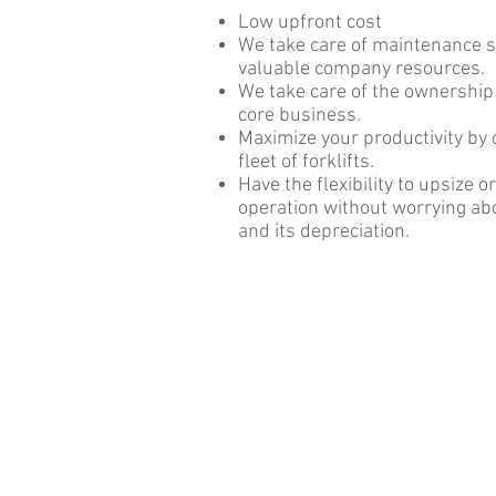
Low upfront cost
We take care of maintenance s
valuable company resources.
We take care of the ownership
core business.
Maximize your productivity by 
fleet of forklifts.
Have the flexibility to upsize 
operation without worrying a
and its depreciation.