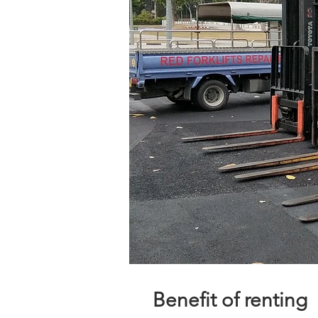
Benefit of renting