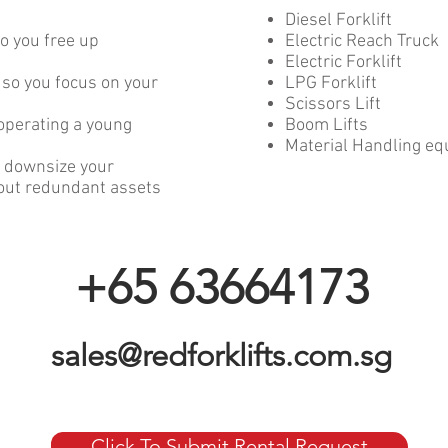
Diesel Forklift
o you free up
Electric Reach Truck
Electric Forklift
 so you focus on your
LPG Forklift
Scissors Lift
operating a young
Boom Lifts
Material Handling e
or downsize your
bout redundant assets
+65 63664173
sales@redforklifts.com.sg
Click To Submit Rental Request