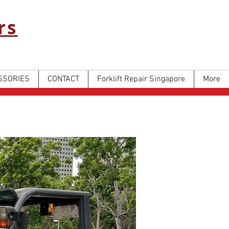
rs
SSORIES
CONTACT
Forklift Repair Singapore
More