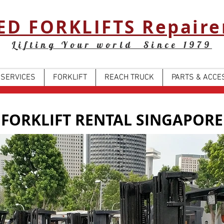
ED FORKLIFTS Repaire
Lifting Your world Since 1979
SERVICES
FORKLIFT
REACH TRUCK
PARTS & ACCE
FORKLIFT RENTAL SINGAPORE