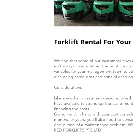
Forklift Rental For You
We find that some of our customers have a di
isn’t always clear whether the right choic
variables for your management team to cons
discussing some pros and cons of each op
Considerations
Like any other investment deciding whethe
have available to spend up front and month
financing the costs.
Going hand in hand with your cost conside
months, or years, you’ll also need to consi
one in case of a maintenance problem. Will
RED FORKLIFTS PTE LTD