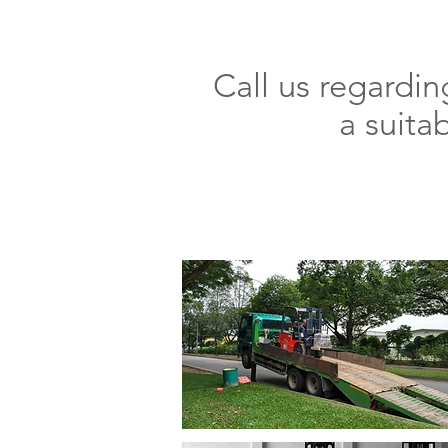
Call us regardi
a suita