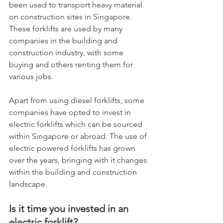
been used to transport heavy material 
on construction sites in Singapore. 
These forklifts are used by many 
companies in the building and 
construction industry, with some 
buying and others renting them for 
various jobs.
Apart from using diesel forklifts, some 
companies have opted to invest in 
electric forklifts which can be sourced 
within Singapore or abroad. The use of 
electric powered forklifts has grown 
over the years, bringing with it changes 
within the building and construction 
landscape.
Is it time you invested in an 
electric forklift?