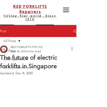
RED FORKLIFTS
Repairers
Lifting Your world Since
1979
Post
All Posts
RED FORKLIFTS PTE LTD
All Posts
Dec 18, 2018
3 min read
The future of electric
Getting Started
forklifts in Singapore
Your Community
Updated:
Dec 8, 2020