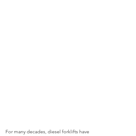
For many decades, diesel forklifts have 