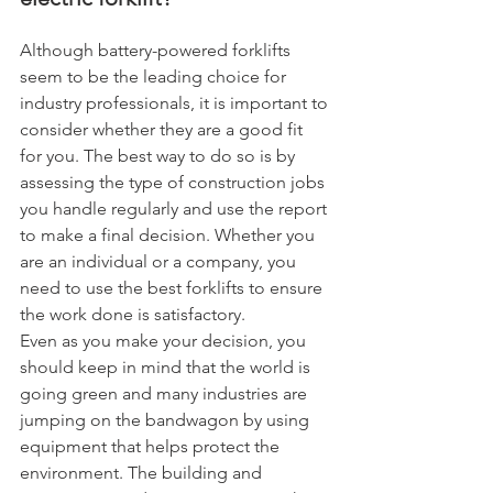
Although battery-powered forklifts 
seem to be the leading choice for 
industry professionals, it is important to 
consider whether they are a good fit 
for you. The best way to do so is by 
assessing the type of construction jobs 
you handle regularly and use the report 
to make a final decision. Whether you 
are an individual or a company, you 
need to use the best forklifts to ensure 
the work done is satisfactory.
Even as you make your decision, you 
should keep in mind that the world is 
going green and many industries are 
jumping on the bandwagon by using 
equipment that helps protect the 
environment. The building and 