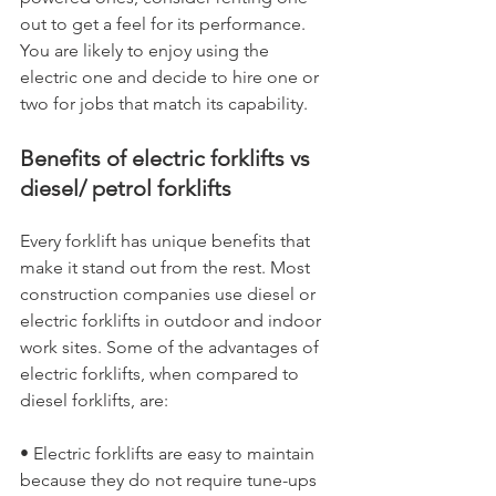
out to get a feel for its performance. 
You are likely to enjoy using the 
electric one and decide to hire one or 
two for jobs that match its capability.
Benefits of electric forklifts vs 
diesel/ petrol forklifts
Every forklift has unique benefits that 
make it stand out from the rest. Most 
construction companies use diesel or 
electric forklifts in outdoor and indoor 
work sites. Some of the advantages of 
electric forklifts, when compared to 
diesel forklifts, are:
• Electric forklifts are easy to maintain 
because they do not require tune-ups 