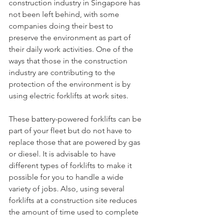
construction industry in Singapore has 
not been left behind, with some 
companies doing their best to 
preserve the environment as part of 
their daily work activities. One of the 
ways that those in the construction 
industry are contributing to the 
protection of the environment is by 
using electric forklifts at work sites.
These battery-powered forklifts can be 
part of your fleet but do not have to 
replace those that are powered by gas 
or diesel. It is advisable to have 
different types of forklifts to make it 
possible for you to handle a wide 
variety of jobs. Also, using several 
forklifts at a construction site reduces 
the amount of time used to complete 