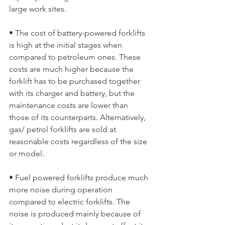
large work sites.
• The cost of battery-powered forklifts 
is high at the initial stages when 
compared to petroleum ones. These 
costs are much higher because the 
forklift has to be purchased together 
with its charger and battery, but the 
maintenance costs are lower than 
those of its counterparts. Alternatively, 
gas/ petrol forklifts are sold at 
reasonable costs regardless of the size 
or model.
• Fuel powered forklifts produce much 
more noise during operation 
compared to electric forklifts. The 
noise is produced mainly because of 