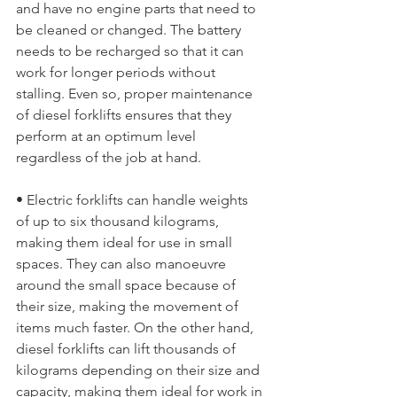
and have no engine parts that need to 
be cleaned or changed. The battery 
needs to be recharged so that it can 
work for longer periods without 
stalling. Even so, proper maintenance 
of diesel forklifts ensures that they 
perform at an optimum level 
regardless of the job at hand.
• Electric forklifts can handle weights 
of up to six thousand kilograms, 
making them ideal for use in small 
spaces. They can also manoeuvre 
around the small space because of 
their size, making the movement of 
items much faster. On the other hand, 
diesel forklifts can lift thousands of 
kilograms depending on their size and 
capacity, making them ideal for work in 