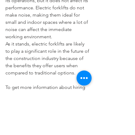
its operations, but it does not affect its 
performance. Electric forklifts do not 
make noise, making them ideal for 
small and indoor spaces where a lot of 
noise can affect the immediate 
working environment.
As it stands, electric forklifts are likely 
to play a significant role in the future of 
the construction industry because of 
the benefits they offer users when 
compared to traditional options.
To get more information about hiring 
rechargeable forklifts in Singapore, call 
us today at 63664173 or visit us at 
www.redforklifts.com.sg