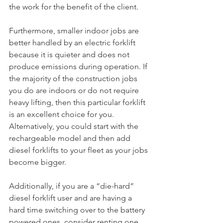
the work for the benefit of the client.
Furthermore, smaller indoor jobs are 
better handled by an electric forklift 
because it is quieter and does not 
produce emissions during operation. If 
the majority of the construction jobs 
you do are indoors or do not require 
heavy lifting, then this particular forklift 
is an excellent choice for you. 
Alternatively, you could start with the 
rechargeable model and then add 
diesel forklifts to your fleet as your jobs 
become bigger.
Additionally, if you are a “die-hard” 
diesel forklift user and are having a 
hard time switching over to the battery 
powered ones, consider renting one 