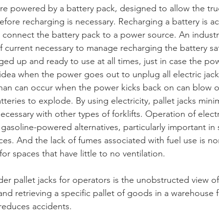
 are powered by a battery pack, designed to allow the tru
efore recharging is necessary. Recharging a battery is 
 connect the battery pack to a power source. An industri
f current necessary to manage recharging the battery safe
ged up and ready to use at all times, just in case the p
d idea when the power goes out to unplug all electric jac
han can occur when the power kicks back on can blow ou
eries to explode. By using electricity, pallet jacks mini
essary with other types of forklifts. Operation of electri
gasoline-powered alternatives, particularly important in 
s. And the lack of fumes associated with fuel use is non
or spaces that have little to no ventilation.
der pallet jacks for operators is the unobstructed view of 
and retrieving a specific pallet of goods in a warehouse 
ly reduces accidents.