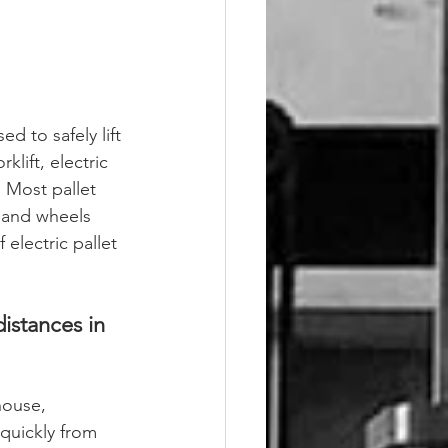
ed to safely lift 
klift, electric 
. Most pallet 
 and wheels 
 electric pallet 
distances in 
house, 
quickly from 