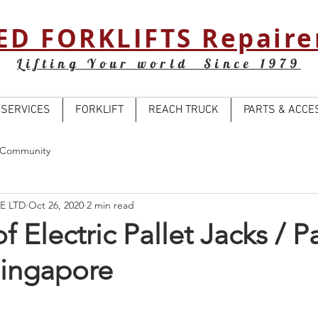
ED FORKLIFTS Repaire
Lifting Your world Since 1979
SERVICES
FORKLIFT
REACH TRUCK
PARTS & ACCE
 Community
E LTD
Oct 26, 2020
2 min read
f Electric Pallet Jacks / Pa
Singapore