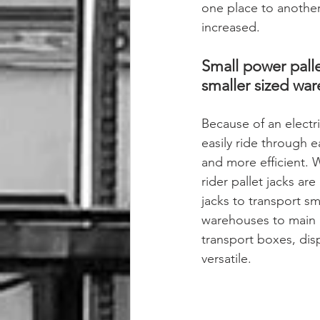
one place to another.
increased.
Small power palle
smaller sized war
Because of an electric
easily ride through 
and more efficient. W
rider pallet jacks are
jacks to transport sma
warehouses to main r
transport boxes, disp
versatile.