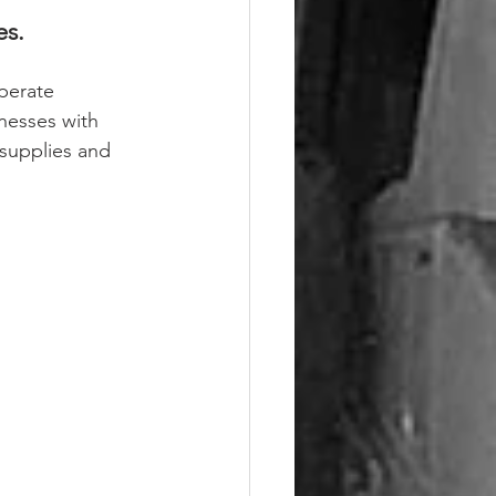
s. 
perate 
inesses with 
 supplies and 