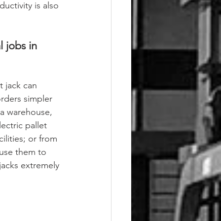
uctivity is also 
 jobs in 
t jack can 
rders simpler 
n a warehouse, 
ectric pallet 
ilities; or from 
 use them to 
 jacks extremely 