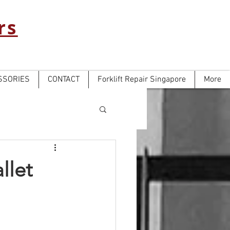
rs
SSORIES
CONTACT
Forklift Repair Singapore
More
llet