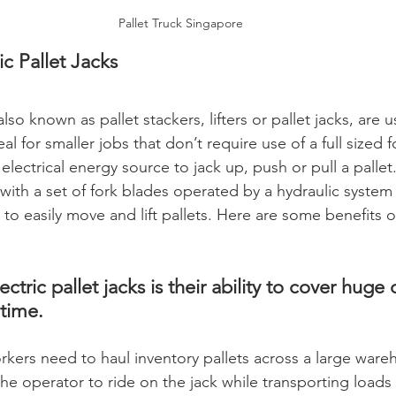
Pallet Truck Singapore
ic Pallet Jacks
also known as pallet stackers, lifters or pallet jacks, are us
l for smaller jobs that don’t require use of a full sized for
n electrical energy source to jack up, push or pull a pallet
with a set of fork blades operated by a hydraulic system
 to easily move and lift pallets. Here are some benefits of
ctric pallet jacks is their ability to cover huge 
time. 
ers need to haul inventory pallets across a large ware
he operator to ride on the jack while transporting loads 