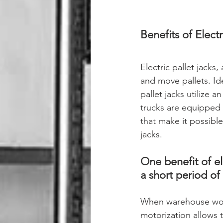
Benefits of Electr
Electric pallet jacks, 
and move pallets. Idea
pallet jacks utilize a
trucks are equipped 
that make it possible
jacks.
One benefit of ele
a short period of 
When warehouse work
motorization allows t