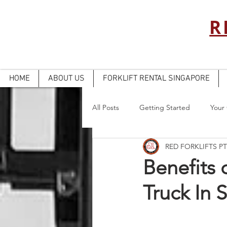
R
HOME
ABOUT US
FORKLIFT RENTAL SINGAPORE
All Posts
Getting Started
Your
RED FORKLIFTS PT
Benefits o
Truck In 