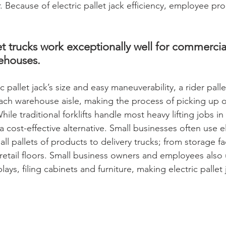
 Because of electric pallet jack efficiency, employee prod
t trucks work exceptionally well for commercial
ehouses. 
 pallet jack’s size and easy maneuverability, a rider palle
each warehouse aisle, making the process of picking up o
hile traditional forklifts handle most heavy lifting jobs i
 a cost-effective alternative. Small businesses often use el
ll pallets of products to delivery trucks; from storage fac
etail floors. Small business owners and employees also
lays, filing cabinets and furniture, making electric pallet