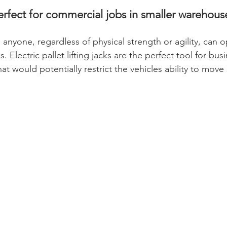
perfect for commercial jobs in smaller warehouse
 anyone, regardless of physical strength or agility, can o
s. Electric pallet lifting jacks are the perfect tool for bus
that would potentially restrict the vehicles ability to move