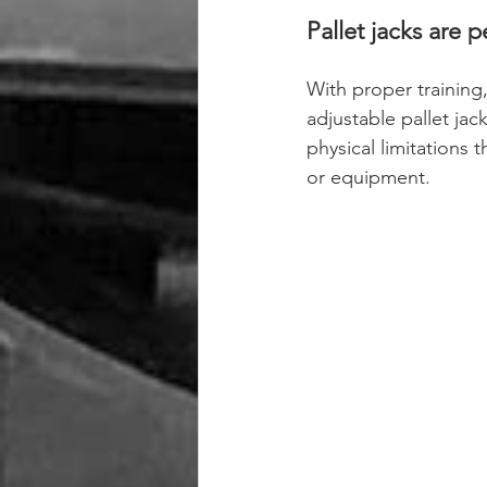
Pallet jacks are 
With proper training,
adjustable pallet jack
physical limitations 
or equipment.