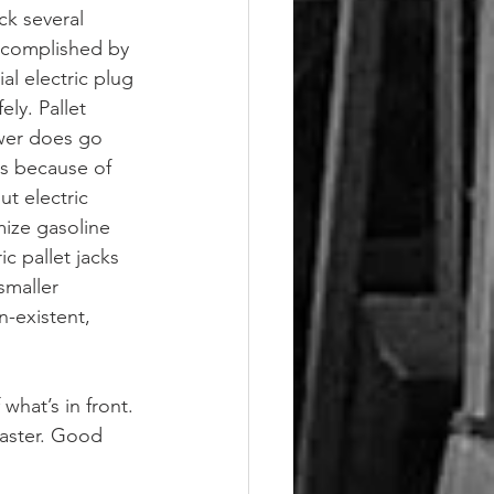
ck several 
accomplished by 
al electric plug 
ly. Pallet 
ower does go 
ks because of 
t electric 
mize gasoline 
c pallet jacks 
smaller 
-existent, 
what’s in front. 
faster. Good 