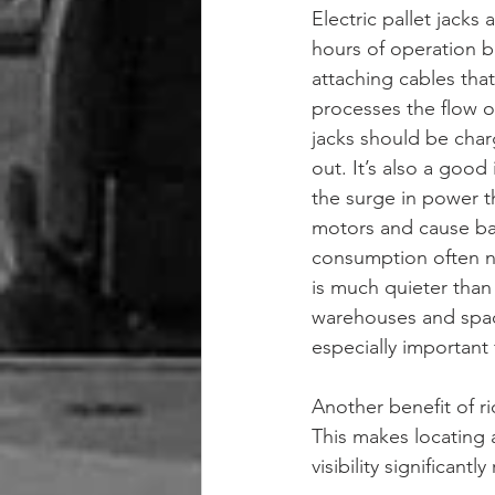
Electric pallet jacks
hours of operation b
attaching cables that
processes the flow o
jacks should be char
out. It’s also a goo
the surge in power t
motors and cause batt
consumption often nec
is much quieter than 
warehouses and space
especially important f
Another benefit of ri
This makes locating 
visibility significant