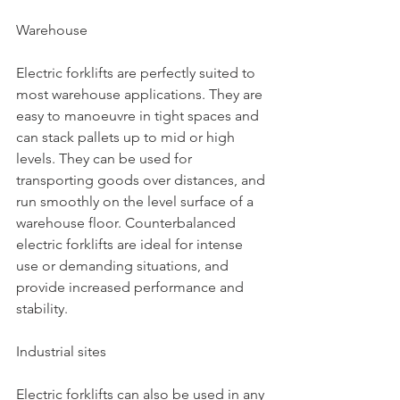
Warehouse
Electric forklifts are perfectly suited to 
most warehouse applications. They are 
easy to manoeuvre in tight spaces and 
can stack pallets up to mid or high 
levels. They can be used for 
transporting goods over distances, and 
run smoothly on the level surface of a 
warehouse floor. Counterbalanced 
electric forklifts are ideal for intense 
use or demanding situations, and 
provide increased performance and 
stability.
Industrial sites
Electric forklifts can also be used in any 