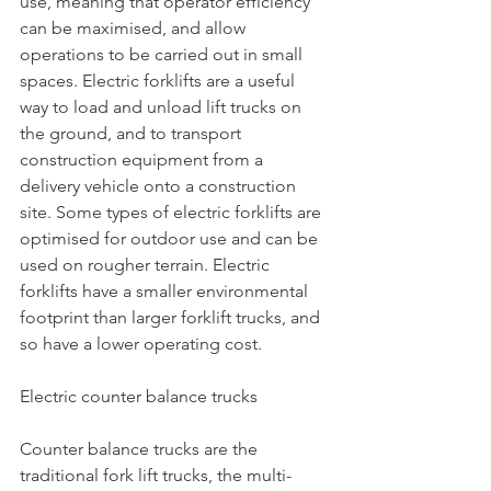
use, meaning that operator efficiency 
can be maximised, and allow 
operations to be carried out in small 
spaces. Electric forklifts are a useful 
way to load and unload lift trucks on 
the ground, and to transport 
construction equipment from a 
delivery vehicle onto a construction 
site. Some types of electric forklifts are 
optimised for outdoor use and can be 
used on rougher terrain. Electric 
forklifts have a smaller environmental 
footprint than larger forklift trucks, and 
so have a lower operating cost.
Electric counter balance trucks
Counter balance trucks are the 
traditional fork lift trucks, the multi-