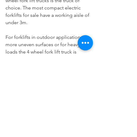
wheel fork lift trucks is the truck of 
choice. The most compact electric 
forklifts for sale have a working aisle of 
under 3m.
For forklifts in outdoor applications on 
more uneven surfaces or for heavy 
loads the 4 wheel fork lift truck is 
preferred.
Stability of forklifts when lifting is not 
so much the issue, both 3 wheel trucks 
and 4 wheel trucks have the same 
stability. 4 wheel trucks are just more 
up to rough handling when loading 
and unloading lorries or when working 
on uneven roads.
Call us today to discuss your 