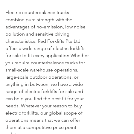
Electric counterbalance trucks 
combine pure strength with the 
advantages of no-emission, low noise 
pollution and sensitive driving 
characteristics. Red Forklifts Pte Ltd 
offers a wide range of electric forklifts 
for sale to fit every application.Whether 
you require counterbalance trucks for 
small-scale warehouse operations, 
large-scale outdoor operations, or 
anything in between, we have a wide 
range of electric forklifts for sale and 
can help you find the best fit for your 
needs. Whatever your reason to buy 
electric forklifts, our global scope of 
operations means that we can offer 
them at a competitive price point – 