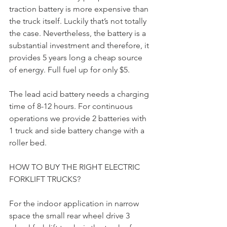
traction battery is more expensive than 
the truck itself. Luckily that’s not totally 
the case. Nevertheless, the battery is a 
substantial investment and therefore, it 
provides 5 years long a cheap source 
of energy. Full fuel up for only $5.
The lead acid battery needs a charging 
time of 8-12 hours. For continuous 
operations we provide 2 batteries with 
1 truck and side battery change with a 
roller bed.
HOW TO BUY THE RIGHT ELECTRIC 
FORKLIFT TRUCKS?
For the indoor application in narrow 
space the small rear wheel drive 3 