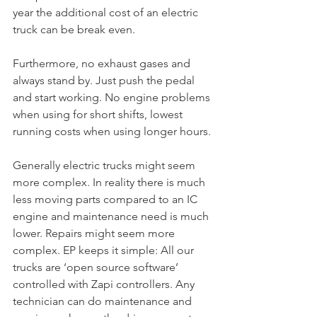
year the additional cost of an electric 
truck can be break even.
Furthermore, no exhaust gases and 
always stand by. Just push the pedal 
and start working. No engine problems 
when using for short shifts, lowest 
running costs when using longer hours.
Generally electric trucks might seem 
more complex. In reality there is much 
less moving parts compared to an IC 
engine and maintenance need is much 
lower. Repairs might seem more 
complex. EP keeps it simple: All our 
trucks are ‘open source software’ 
controlled with Zapi controllers. Any 
technician can do maintenance and 