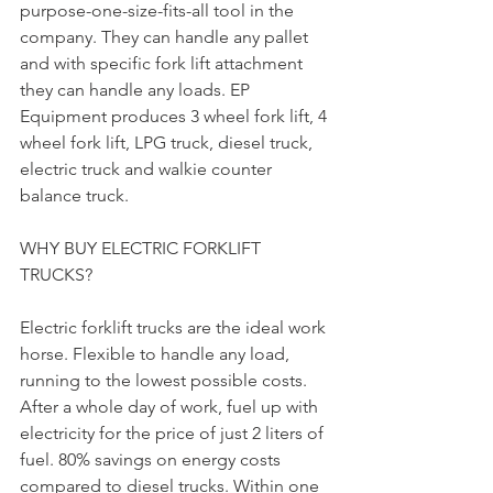
purpose-one-size-fits-all tool in the 
company. They can handle any pallet 
and with specific fork lift attachment 
they can handle any loads. EP 
Equipment produces 3 wheel fork lift, 4 
wheel fork lift, LPG truck, diesel truck, 
electric truck and walkie counter 
balance truck.
WHY BUY ELECTRIC FORKLIFT 
TRUCKS?
Electric forklift trucks are the ideal work 
horse. Flexible to handle any load, 
running to the lowest possible costs. 
After a whole day of work, fuel up with 
electricity for the price of just 2 liters of 
fuel. 80% savings on energy costs 
compared to diesel trucks. Within one 