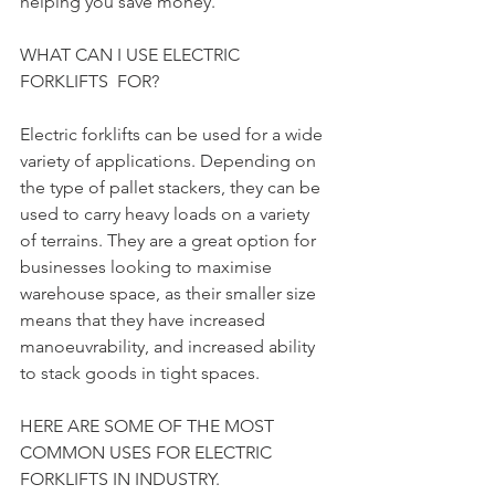
helping you save money.
WHAT CAN I USE ELECTRIC 
FORKLIFTS  FOR?
Electric forklifts can be used for a wide 
variety of applications. Depending on 
the type of pallet stackers, they can be 
used to carry heavy loads on a variety 
of terrains. They are a great option for 
businesses looking to maximise 
warehouse space, as their smaller size 
means that they have increased 
manoeuvrability, and increased ability 
to stack goods in tight spaces.
HERE ARE SOME OF THE MOST 
COMMON USES FOR ELECTRIC 
FORKLIFTS IN INDUSTRY.