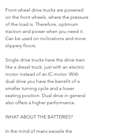
Front wheel drive trucks are powered 
on the front wheels, where the pressure 
of the load is. Therefore, optimum 
traction and power when you need it. 
Can be used on inclinations and more 
slippery floors.
Single drive trucks have the drive train 
like a diesel truck, just with an electric 
motor instead of an IC motor. With 
dual drive you have the benefit of a 
smaller turning cycle and a lower 
seating position. Dual drive in general 
also offers a higher performance.
WHAT ABOUT THE BATTERIES?
In the mind of many people the 