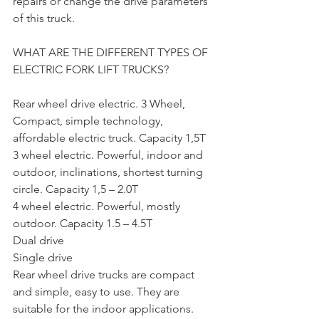
repairs or change the drive parameters 
of this truck.
WHAT ARE THE DIFFERENT TYPES OF 
ELECTRIC FORK LIFT TRUCKS?
Rear wheel drive electric. 3 Wheel, 
Compact, simple technology, 
affordable electric truck. Capacity 1,5T
3 wheel electric. Powerful, indoor and 
outdoor, inclinations, shortest turning 
circle. Capacity 1,5 – 2.0T
4 wheel electric. Powerful, mostly 
outdoor. Capacity 1.5 – 4.5T
Dual drive
Single drive
Rear wheel drive trucks are compact 
and simple, easy to use. They are 
suitable for the indoor applications.