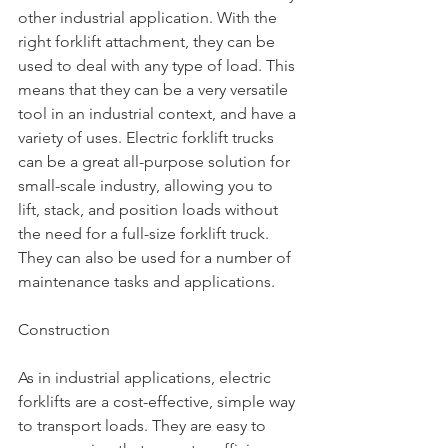
other industrial application. With the 
right forklift attachment, they can be 
used to deal with any type of load. This 
means that they can be a very versatile 
tool in an industrial context, and have a 
variety of uses. Electric forklift trucks 
can be a great all-purpose solution for 
small-scale industry, allowing you to 
lift, stack, and position loads without 
the need for a full-size forklift truck. 
They can also be used for a number of 
maintenance tasks and applications.
Construction
As in industrial applications, electric 
forklifts are a cost-effective, simple way 
to transport loads. They are easy to 