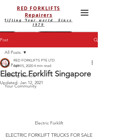
RED FORKLIFTS
Repairers
Lifting Your world Since
1979
Post
All Posts
RED FORKLIFTS PTE LTD
All Posts
Apr 15, 2020
4 min read
Electric Forklift Singapore
Getting Started
Updated:
Jan 12, 2021
Your Community
Electric Forklift
ELECTRIC FORKLIFT TRUCKS FOR SALE