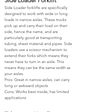
Side Loader Forklift
Side Loader forklifts are specifically 
designed to work with wide or long 
loads in narrow aisles. These trucks 
pick up and carry their load on their 
side, hence the name, and are 
particularly good at transporting 
tubing, sheet material and pipes. Side 
loaders use a scissor mechanism to 
extend their forks which means they 
never have to turn in an aisle. This 
means they can be the same width as 
your aisles.
Pros: Great in narrow aisles, can carry 
long or awkward objects
Cons: Works best inside, has limited 
applications