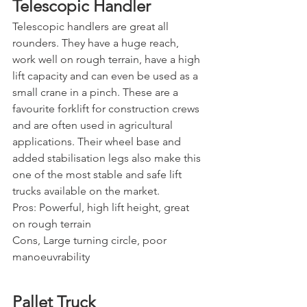
Telescopic Handler
Telescopic handlers are great all 
rounders. They have a huge reach, 
work well on rough terrain, have a high 
lift capacity and can even be used as a 
small crane in a pinch. These are a 
favourite forklift for construction crews 
and are often used in agricultural 
applications. Their wheel base and 
added stabilisation legs also make this 
one of the most stable and safe lift 
trucks available on the market.
Pros: Powerful, high lift height, great 
on rough terrain
Cons, Large turning circle, poor 
manoeuvrability
Pallet Truck