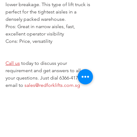
lower breakage. This type of lift truck is 
perfect for the tightest aisles in a 
densely packed warehouse.
Pros: Great in narrow aisles, fast, 
excellent operator visibility
Cons: Price, versatility 
Call us
 today to discuss your 
requirement and get answers to all 
your questions. Just dial 6366-4173 or 
email to 
sales@redforklifts.com.sg
Visit our website at 
www.redforklifts.com.sg