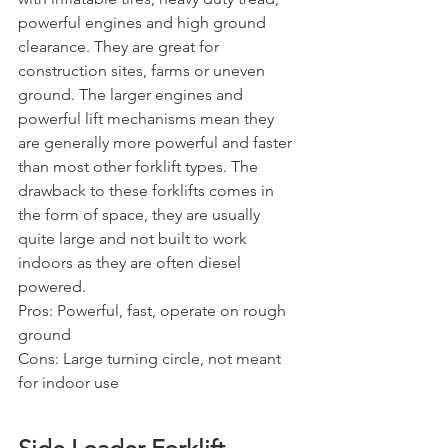
powerful engines and high ground 
clearance. They are great for 
construction sites, farms or uneven 
ground. The larger engines and 
powerful lift mechanisms mean they 
are generally more powerful and faster 
than most other forklift types. The 
drawback to these forklifts comes in 
the form of space, they are usually 
quite large and not built to work 
indoors as they are often diesel 
powered.
Pros: Powerful, fast, operate on rough 
ground
Cons: Large turning circle, not meant 
for indoor use