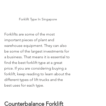
Forklift Type In Singapore
Forklifts are some of the most 
important pieces of plant and 
warehouse equipment. They can also 
be some of the largest investments for 
a business. That means it is essential to 
find the best forklift type at a great 
price. If you are considering buying a 
forklift, keep reading to learn about the 
different types of lift trucks and the 
best uses for each type.
Counterbalance Forklift 