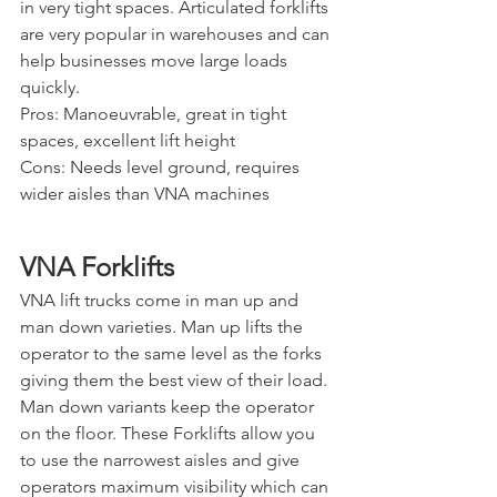
in very tight spaces. Articulated forklifts 
are very popular in warehouses and can 
help businesses move large loads 
quickly.
Pros: Manoeuvrable, great in tight 
spaces, excellent lift height
Cons: Needs level ground, requires 
wider aisles than VNA machines
VNA Forklifts
VNA lift trucks come in man up and 
man down varieties. Man up lifts the 
operator to the same level as the forks 
giving them the best view of their load. 
Man down variants keep the operator 
on the floor. These Forklifts allow you 
to use the narrowest aisles and give 
operators maximum visibility which can 