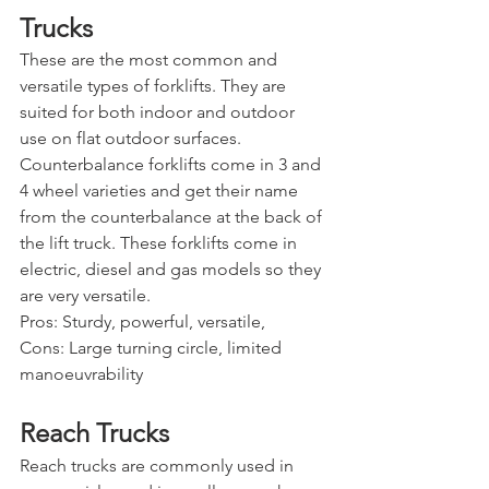
Trucks
These are the most common and 
versatile types of forklifts. They are 
suited for both indoor and outdoor 
use on flat outdoor surfaces. 
Counterbalance forklifts come in 3 and 
4 wheel varieties and get their name 
from the counterbalance at the back of 
the lift truck. These forklifts come in 
electric, diesel and gas models so they 
are very versatile.
Pros: Sturdy, powerful, versatile,
Cons: Large turning circle, limited 
manoeuvrability
Reach Trucks
Reach trucks are commonly used in 