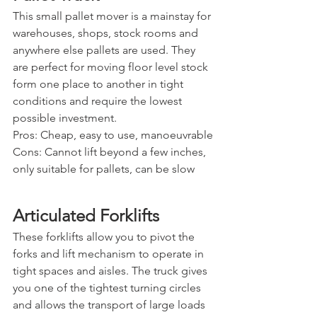
This small pallet mover is a mainstay for 
warehouses, shops, stock rooms and 
anywhere else pallets are used. They 
are perfect for moving floor level stock 
form one place to another in tight 
conditions and require the lowest 
possible investment.
Pros: Cheap, easy to use, manoeuvrable
Cons: Cannot lift beyond a few inches, 
only suitable for pallets, can be slow
Articulated Forklifts
These forklifts allow you to pivot the 
forks and lift mechanism to operate in 
tight spaces and aisles. The truck gives 
you one of the tightest turning circles 
and allows the transport of large loads 