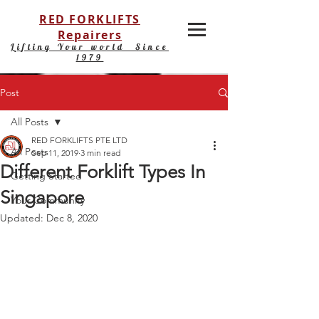
RED FORKLIFTS
Repairers
Lifting Your world Since
1979
Post
All Posts
RED FORKLIFTS PTE LTD
All Posts
Sep 11, 2019
3 min read
Different Forklift Types In
Getting Started
Singapore
Your Community
Updated:
Dec 8, 2020