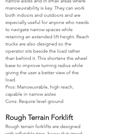
narrow aisles and in small areas where 
manoeuvrability is key. They can work 
both indoors and outdoors and are 
especially useful for anyone who needs 
to navigate narrow spaces while 
retaining an extended lift height. Reach 
trucks are also designed so the 
operator sits beside the load rather 
than behind it. This shortens the wheel 
base to improve turning radius while 
giving the user a better view of the 
load.
Pros: Manoeuvrable, high reach, 
capable in narrow aisles
Cons: Require level ground
Rough Terrain Forklift
Rough terrain forklifts are designed 
with inflatable tires, heavy duty tread, 