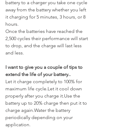
battery to a charger you take one cycle 
away from the battery whether you left 
it charging for 5 minutes, 3 hours, or 8 
hours.
Once the batteries have reached the 
2,500 cycles their performance will start 
to drop, and the charge will last less 
and less.
I want to give you a couple of tips to 
extend the life of your battery..
Let it charge completely to 100% for 
maximum life cycle.Let it cool down 
properly after you charge it.Use the 
battery up to 20% charge then put it to 
charge again.Water the battery 
periodically depending on your 
application.