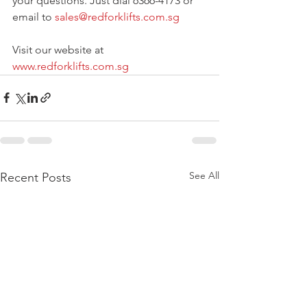
your questions. Just dial 6366-4173 or 
email to 
sales@redforklifts.com.sg
Visit our website at 
www.redforklifts.com.sg
See All
Recent Posts