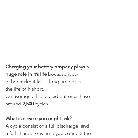
Charging your battery properly plays a 
huge role in it’s life
 because it can 
either make it last a long time or cut 
the life of it short.
On average all lead acid batteries have 
around 
2,500
 cycles.
What is a cycle you might ask?
A cycle consist of a full discharge, and 
a full charge. Any time you connect the 