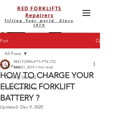
RED FORKLIFTS
Repairers
Lifting Your world Since
1979
Post
All Posts
RED FORKLIFTS PTE LTD
All Posts
Mar 21, 2019
1 min read
HOW TO CHARGE YOUR
Getting Started
ELECTRIC FORKLIFT
Your Community
BATTERY ?
Updated:
Dec 9, 2020