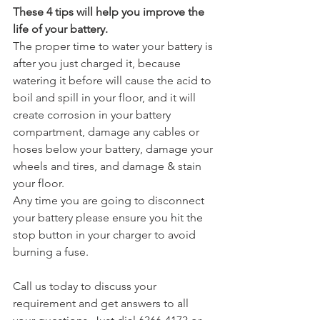
These 4 tips will help you improve the 
life of your battery.
The proper time to water your battery is 
after you just charged it, because 
watering it before will cause the acid to 
boil and spill in your floor, and it will 
create corrosion in your battery 
compartment, damage any cables or 
hoses below your battery, damage your 
wheels and tires, and damage & stain 
your floor.
Any time you are going to disconnect 
your battery please ensure you hit the 
stop button in your charger to avoid 
burning a fuse.
Call us today to discuss your 
requirement and get answers to all 