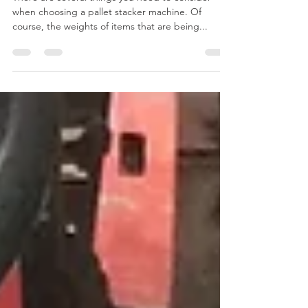
There are several things you need to consider
when choosing a pallet stacker machine. Of
course, the weights of items that are being...