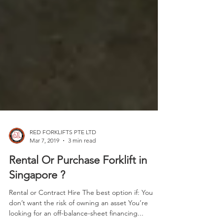
RED FORKLIFTS PTE LTD
Mar 7, 2019
3 min read
Rental Or Purchase Forklift in
Singapore ?