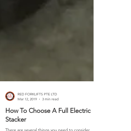
RED FORKLIFTS PTE LTD
Mar 12, 2019
3 min read
How To Choose A Full Electric
Stacker