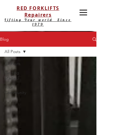
RED FORKLIFTS
Repairers
Lifting Your world Since
1979
Blog
All Posts
All Posts
Getting
Started
Your
Community