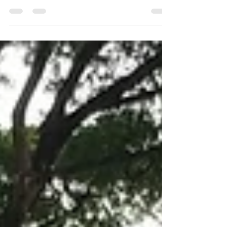
Rental or Contract Hire The best option if: You
don’t want the risk of owning an asset You’re
looking for an off-balance-sheet financing...