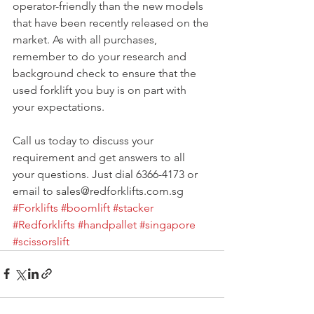
operator-friendly than the new models 
that have been recently released on the 
market. As with all purchases, 
remember to do your research and 
background check to ensure that the 
used forklift you buy is on part with 
your expectations.
Call us today to discuss your 
requirement and get answers to all 
your questions. Just dial 6366-4173 or 
email to sales@redforklifts.com.sg
#Forklifts
#boomlift
#stacker
#Redforklifts
#handpallet
#singapore
#scissorslift