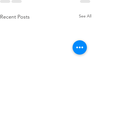
See All
Recent Posts