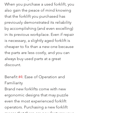
When you purchase a used forklift, you 
also gain the peace of mind knowing 
that the forklift you purchased has 
previously demonstrated its reliability 
by accomplishing (and even excelling) 
in its previous workplace. Even if repair 
is necessary, a slightly aged forklift is 
cheaper to fix than a new one because 
the parts are less costly, and you can 
always buy used parts at a great 
discount.
Benefit 
#4
: Ease of Operation and 
Familiarity
Brand new forklifts come with new 
ergonomic designs that may puzzle 
even the most experienced forklift 
operators. Purchasing a new forklift 