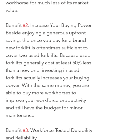
workhorse for much less of its market 
value.
Benefit 
#2
: Increase Your Buying Power
Beside enjoying a generous upfront 
saving, the price you pay for a brand 
new forklift is oftentimes sufficient to 
cover two used forklifts. Because used 
forklifts generally cost at least 50% less 
than a new one, investing in used 
forklifts actually increases your buying 
power. With the same money, you are 
able to buy more workhorses to 
improve your workforce productivity 
and still have the budget for minor 
maintenance.
Benefit 
#3
: Workforce Tested Durability 
and Reliability