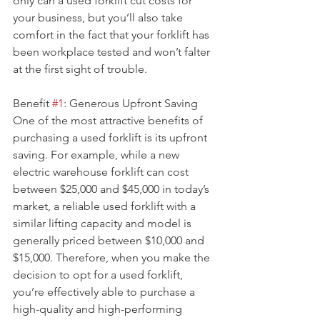
only can a used forklift cut costs for 
your business, but you’ll also take 
comfort in the fact that your forklift has 
been workplace tested and won’t falter 
at the first sight of trouble.
Benefit 
#1
: Generous Upfront Saving
One of the most attractive benefits of 
purchasing a used forklift is its upfront 
saving. For example, while a new 
electric warehouse forklift can cost 
between $25,000 and $45,000 in today’s 
market, a reliable used forklift with a 
similar lifting capacity and model is 
generally priced between $10,000 and 
$15,000. Therefore, when you make the 
decision to opt for a used forklift, 
you’re effectively able to purchase a 
high-quality and high-performing 