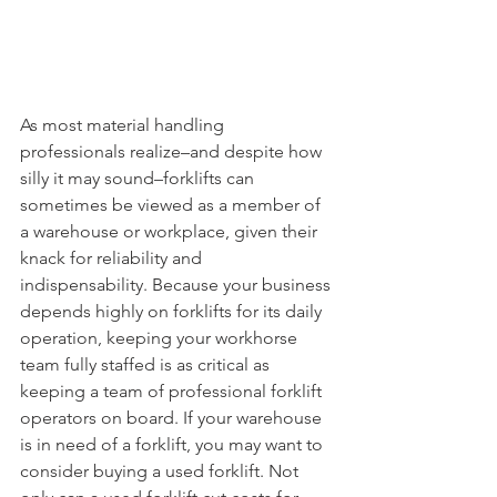
As most material handling 
professionals realize–and despite how 
silly it may sound–forklifts can 
sometimes be viewed as a member of 
a warehouse or workplace, given their 
knack for reliability and 
indispensability. Because your business 
depends highly on forklifts for its daily 
operation, keeping your workhorse 
team fully staffed is as critical as 
keeping a team of professional forklift 
operators on board. If your warehouse 
is in need of a forklift, you may want to 
consider buying a used forklift. Not 