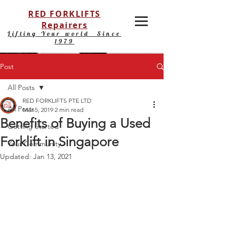
RED FORKLIFTS
Repairers
Lifting Your world Since
1979
Post
All Posts
RED FORKLIFTS PTE LTD
All Posts
Mar 5, 2019
2 min read
Benefits of Buying a Used
Getting Started
Forklift in Singapore
Your Community
Updated:
Jan 13, 2021