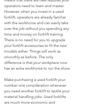
means that there are new features your 
operators need to learn and master. 
However, when you invest in a used 
forklift, operators are already familiar 
with the workhorse and can easily take 
over the job without you spending any 
time and money on forklift training. 
There is no need for you to upgrade 
your forklift accessories to fit the new 
models either. Things will work as 
smoothly as before. The only 
difference is that your workplace now 
has an extra workhorse to run the show.
Make purchasing a used forklift your 
number one consideration whenever 
you need another forklift to tackle your 
material handling jobs. Used forklifts 
are much more economic and 