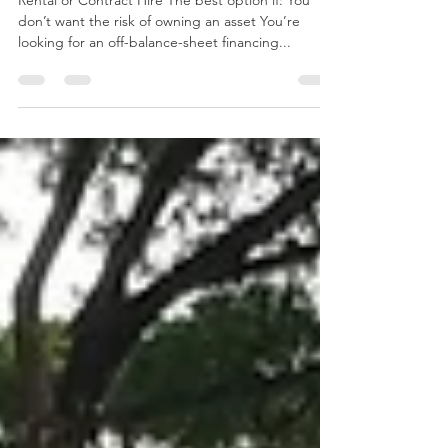
Singapore ?
Rental or Contract Hire The best option if: You
don’t want the risk of owning an asset You’re
looking for an off-balance-sheet financing...