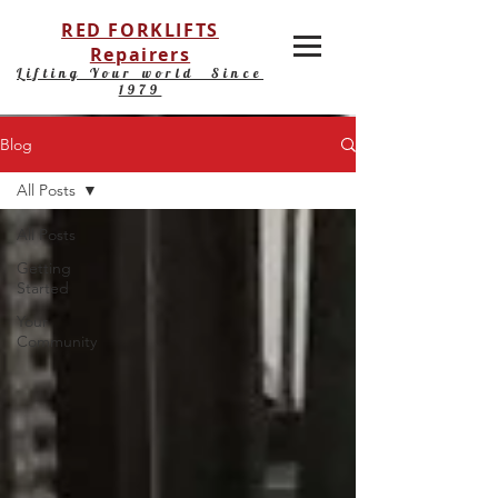
RED FORKLIFTS
Repairers
Lifting Your world Since
1979
Blog
All Posts
All Posts
Getting
Started
Your
Community