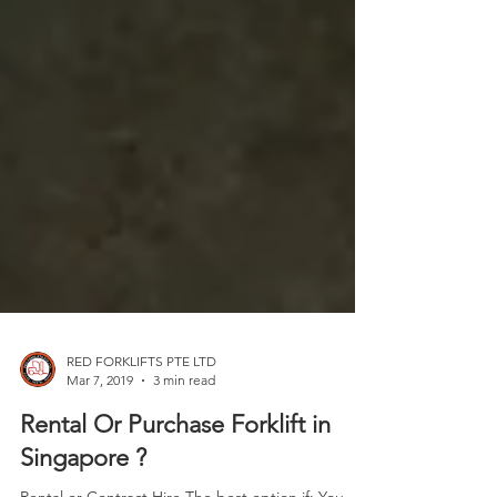
RED FORKLIFTS PTE LTD
Mar 7, 2019
3 min read
Rental Or Purchase Forklift in