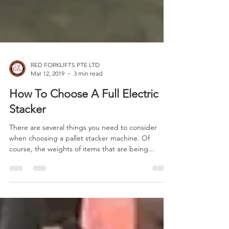
RED FORKLIFTS PTE LTD
Mar 12, 2019
3 min read
How To Choose A Full Electric
Stacker
There are several things you need to consider
when choosing a pallet stacker machine. Of
course, the weights of items that are being...