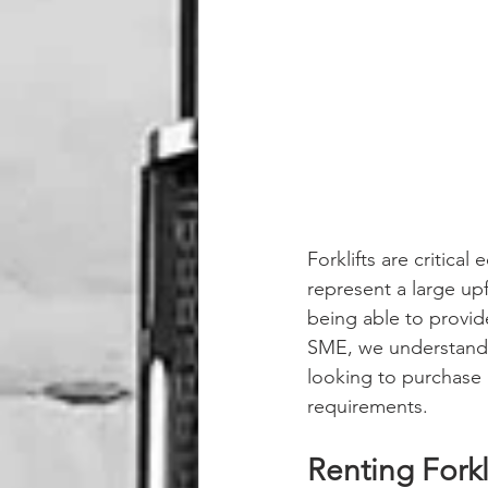
Forklifts are critica
represent a large upf
being able to provid
SME, we understand t
looking to purchase a
requirements. 
Renting Forkl