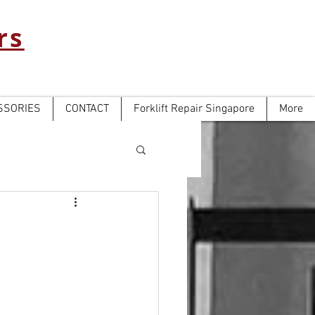
rs
SSORIES
CONTACT
Forklift Repair Singapore
More