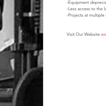
-Equipment deprecia
-Less access to the 
-Projects at multiple
Visit Our Website 
ww