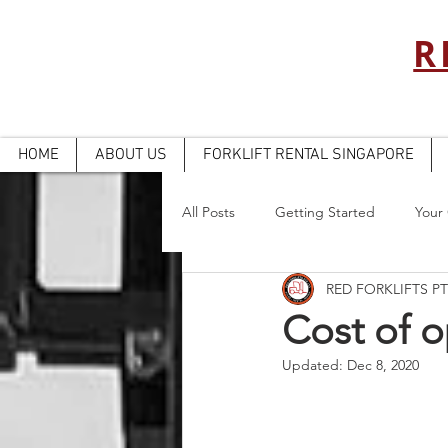
R
HOME
ABOUT US
FORKLIFT RENTAL SINGAPORE
All Posts
Getting Started
Your
RED FORKLIFTS PT
Cost of o
Updated:
Dec 8, 2020