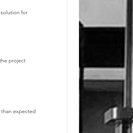
solution for 
the project
r than expected