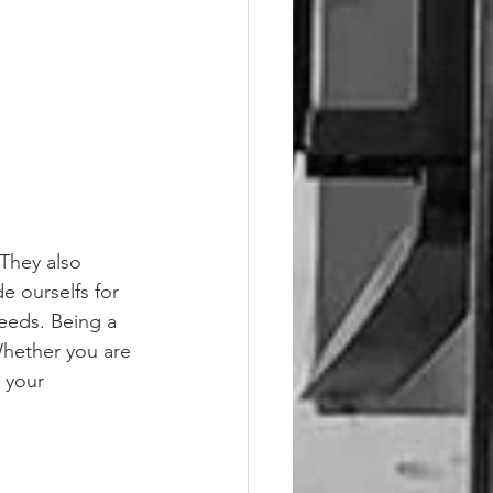
 They also 
e ourselfs for 
eeds. Being a 
hether you are 
 your 