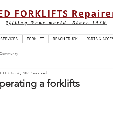
ED FORKLIFTS Repaire
Lifting Your world Since 1979
SERVICES
FORKLIFT
REACH TRUCK
PARTS & ACCE
 Community
E LTD
Jan 26, 2018
2 min read
perating a forklifts