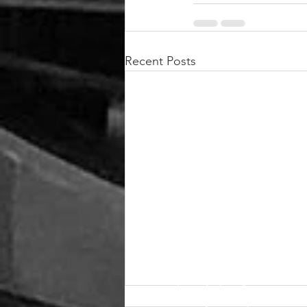
Recent Posts