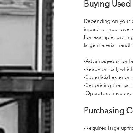
Buying Used 
Depending on your b
impact on your overal
For example, owning 
large material handli
-Advantageous for la
-Ready on call, which
-Superficial exterior
-Set pricing that ca
-Operators have exp
Purchasing C
-Requires large upfr