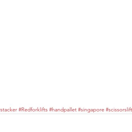
#stacker
#Redforklifts
#handpallet
#singapore
#scissorslif