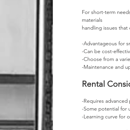
For short-term needs
materials
handling issues that
-Advantageous for sm
-Can be cost-effecti
-Choose from a varie
-Maintenance and up
Rental Consi
-Requires advanced 
-Some potential for 
-Learning curve for 