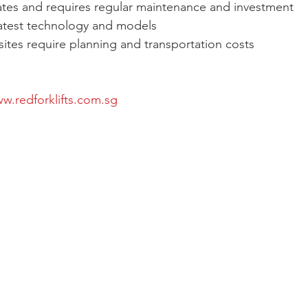
tes and requires regular maintenance and investment
latest technology and models
 sites require planning and transportation costs
w.redforklifts.com.sg