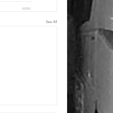
See All