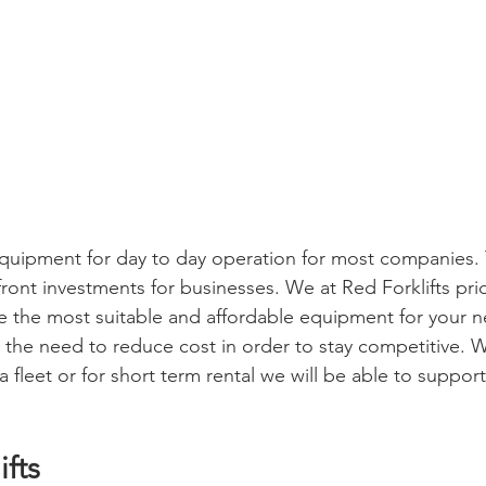
l equipment for day to day operation for most companies.
ront investments for businesses. We at Red Forklifts prid
e the most suitable and affordable equipment for your n
he need to reduce cost in order to stay competitive. W
 fleet or for short term rental we will be able to support
ifts