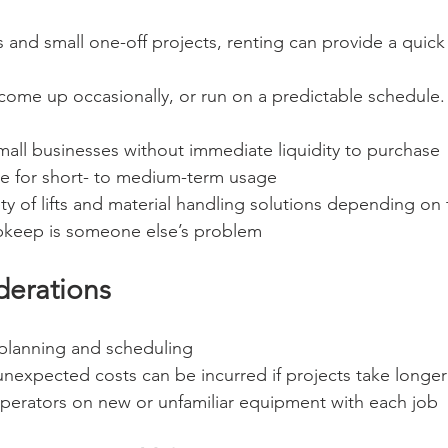
 and small one-off projects, renting can provide a quick 
 come up occasionally, or run on a predictable schedule.
all businesses without immediate liquidity to purchase
ve for short- to medium-term usage
ty of lifts and material handling solutions depending on 
keep is someone else’s problem
derations
planning and scheduling
unexpected costs can be incurred if projects take longe
operators on new or unfamiliar equipment with each job