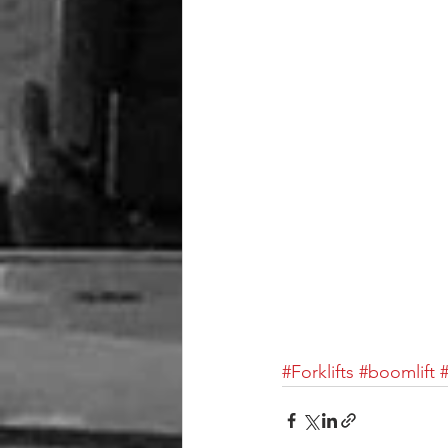
#Forklifts
#boomlift