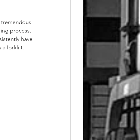
a tremendous 
ling process. 
istently have 
 forklift.