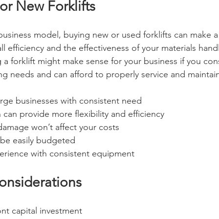
or New Forklifts
usiness model, buying new or used forklifts can make 
l efficiency and the effectiveness of your materials hand
a forklift might make sense for your business if you cons
ng needs and can afford to properly service and maintain a
rge businesses with consistent need
 can provide more flexibility and efficiency
 damage won’t affect your costs
n be easily budgeted
erience with consistent equipment
onsiderations
ont capital investment