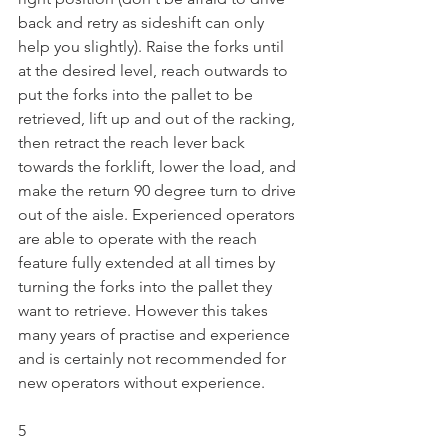
back and retry as sideshift can only 
help you slightly). Raise the forks until 
at the desired level, reach outwards to 
put the forks into the pallet to be 
retrieved, lift up and out of the racking, 
then retract the reach lever back 
towards the forklift, lower the load, and 
make the return 90 degree turn to drive 
out of the aisle. Experienced operators 
are able to operate with the reach 
feature fully extended at all times by 
turning the forks into the pallet they 
want to retrieve. However this takes 
many years of practise and experience 
and is certainly not recommended for 
new operators without experience.
5