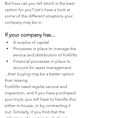
But how can you tell which is the best 
option for you? Let's have a look at 
some of the different situations your 
company may be in.
If your company has... 
A surplus of capital  
Processes in place to manage the 
service and distribution of forklifts  
Financial processes in place to 
account for asset management 
...then buying may be a better option 
than leasing.
Forklifts need regular service and 
inspection, and if you have purchased 
your truck, you will have to handle this, 
either in-house, or by contracting it 
out. Similarly, if you find that the 