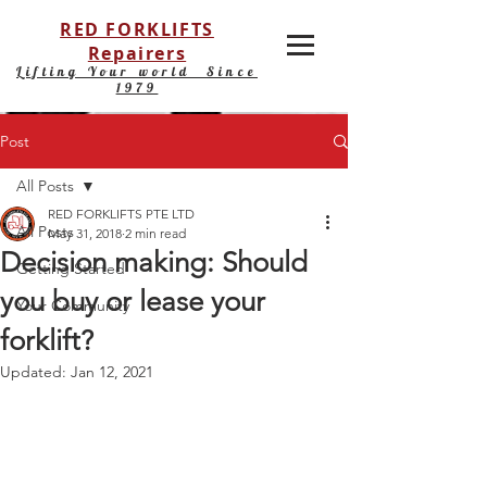
RED FORKLIFTS
Repairers
Lifting Your world Since
1979
Post
All Posts
RED FORKLIFTS PTE LTD
All Posts
May 31, 2018
2 min read
Decision making: Should
Getting Started
you buy or lease your
Your Community
forklift?
Updated:
Jan 12, 2021