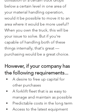
utilisation of a certain truck drops 
below a certain level in one area of 
your material handling operation, 
would it be possible to move it to an 
area where it would be more useful? 
When you own the truck, this will be 
your issue to solve. But if you're 
capable of handling both of these 
things internally, that's great — 
purchasing would be a great choice.
However, if your company has 
the following requirements... 
A desire to free up capital for 
other purchases  
A forklift fleet that is as easy to 
manage and maintain as possible  
Predictable costs in the long term  
Access to the latest equipment 