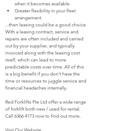
when it becomes available  
Greater flexibility in your fleet 
arrangement 
...then leasing could be a good choice.
With a leasing contract, service and 
repairs are often included and carried 
out by your supplier, and typically 
invoiced along with the leasing cost 
itself, which can lead to more 
predictable costs over time. All of this 
is a big benefit if you don't have the 
time or resources to juggle service and 
financial headaches internally.
Red Forklifts Pte Ltd offer a wide range 
of forklift both new / used for rental. 
Call 6366 4173 now to find out more.
Visit Our Website 