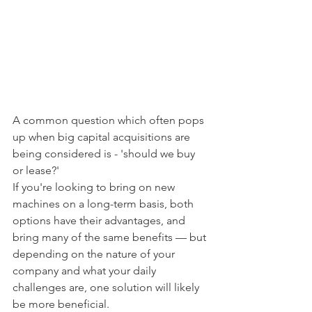
A common question which often pops 
up when big capital acquisitions are 
being considered is - 'should we buy 
or lease?'
If you're looking to bring on new 
machines on a long-term basis, both 
options have their advantages, and 
bring many of the same benefits — but 
depending on the nature of your 
company and what your daily 
challenges are, one solution will likely 
be more beneficial.