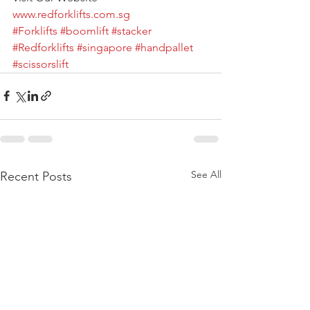
www.redforklifts.com.sg
#Forklifts
#boomlift
#stacker
#Redforklifts
#singapore
#handpallet
#scissorslift
See All
Recent Posts